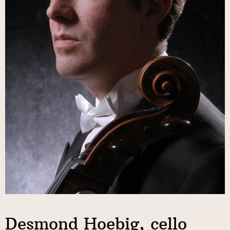
Desmond Hoebig, cello