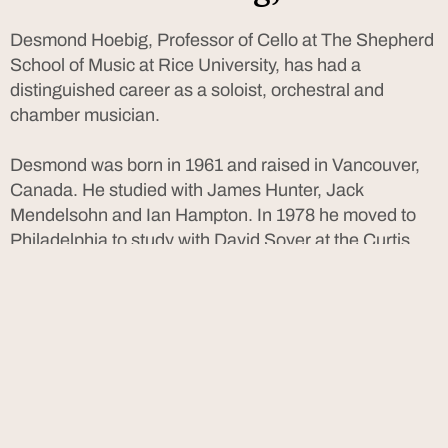
Desmond Hoebig, Professor of Cello at The Shepherd
School of Music at Rice University, has had a
distinguished career as a soloist, orchestral and
chamber musician.
Desmond was born in 1961 and raised in Vancouver,
Canada. He studied with James Hunter, Jack
Mendelsohn and Ian Hampton. In 1978 he moved to
Philadelphia to study with David Soyer at the Curtis
Institute of Music. He received his BM and MM at the
Juilliard School with Leonard Rose and Channing
Robbins, and participated in master classes with
Janos Starker and Tsuyoshi Tsutsumi at the Banff
Centre.
Mr. Hoebig won the First Prize at the Munich
International Competition (1984), the Grand Prize of