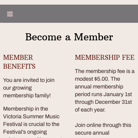
Become a Member
MEMBER
MEMBERSHIP FEE
BENEFITS
The membership fee is a
modest $5.00. The
You are invited to join
annual membership
our growing
period runs January 1st
membership family!
through December 31st
Membership in the
of each year.
Victoria Summer Music
Festival is crucial to the
Join online through this
Festival’s ongoing
secure annual