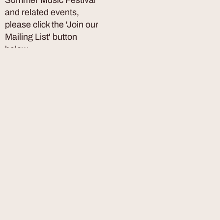
Summer Music Festival
and related events,
please click the 'Join our
Mailing List' button
below.