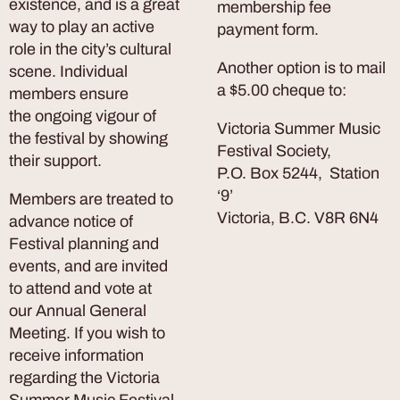
existence, and is a great
membership fee
way to play an active
payment form.
role in the city’s cultural
Another option is to mail
scene. Individual
a $5.00 cheque to:
members ensure
the ongoing vigour of
Victoria Summer Music
the festival by showing
Festival Society,
their support.
P.O. Box 5244, Station
‘9’
Members are treated to
Victoria, B.C.
V8R 6N4
advance notice of
Festival planning and
events, and are invited
to attend and vote at
our Annual General
Meeting. If you wish to
receive information
regarding the Victoria